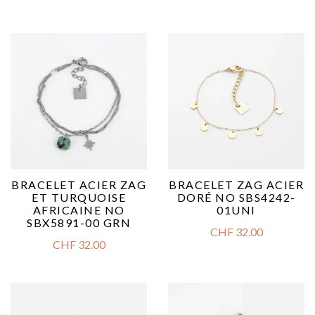
BRACELET ACIER ZAG
BRACELET ZAG ACIER
ET TURQUOISE
DORÉ NO SBS4242-
AFRICAINE NO
01UNI
SBX5891-00 GRN
CHF
32.00
CHF
32.00