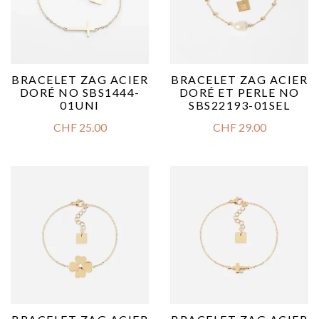
BRACELET ZAG ACIER
BRACELET ZAG ACIER
DORÉ NO SBS1444-
DORÉ ET PERLE NO
01UNI
SBS22193-01SEL
CHF
25.00
CHF
29.00