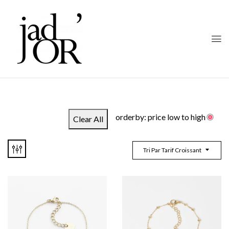
orderby: price low to high
Clear All
Tri Par Tarif Croissant