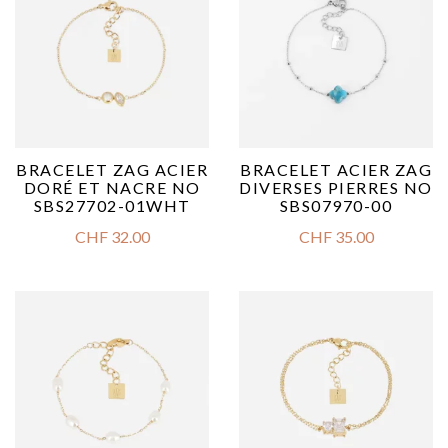
BRACELET ZAG ACIER
BRACELET ACIER ZAG
DORÉ ET NACRE NO
DIVERSES PIERRES NO
SBS27702-01WHT
SBS07970-00
CHF
32.00
CHF
35.00