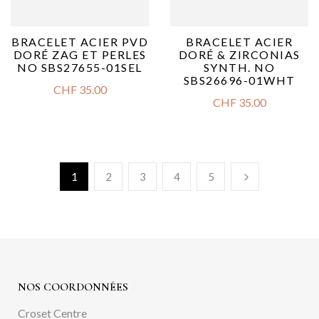
BRACELET ACIER PVD
BRACELET ACIER
DORÉ ZAG ET PERLES
DORÉ & ZIRCONIAS
NO SBS27655-01SEL
SYNTH. NO
SBS26696-01WHT
CHF
35.00
CHF
35.00
1
2
3
4
5
NOS COORDONNÉES
Croset Centre