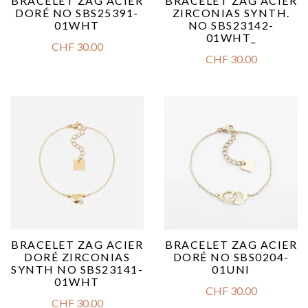
BRACELET ZAG ACIER
BRACELET ZAG ACIER
DORÉ NO SBS25391-
ZIRCONIAS SYNTH.
01WHT
NO SBS23142-
01WHT_
CHF
30.00
CHF
30.00
BRACELET ZAG ACIER
BRACELET ZAG ACIER
DORÉ ZIRCONIAS
DORÉ NO SBS0204-
SYNTH NO SBS23141-
01UNI
01WHT
CHF
30.00
CHF
30.00