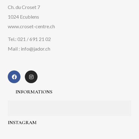
Ch. du Croset 7
1024 Ecublens
www.croset-centre.ch
Tel.: 021 / 691 21 02
Mail : info@jador.ch
INFORMATIONS
INSTAGRAM